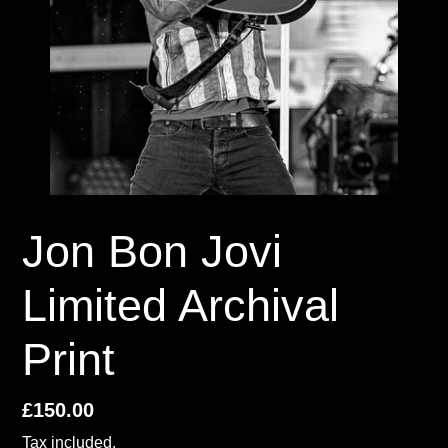
Jon Bon Jovi
Limited Archival
Print
Regular
£150.00
price
Tax included.