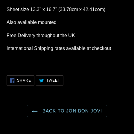
Sheet size 13.3" x 16.7" (33.78cm x 42.41com)
Also available mounted
Free Delivery throughout the UK
International Shipping rates available at checkout
SHARE
TWEET
SHARE
TWEET
ON
ON
FACEBOOK
TWITTER
BACK TO JON BON JOVI