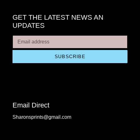
GET THE LATEST NEWS AN
UPDATES
SUBSCRIBE
Email Direct
Sharonsprints@gmail.com