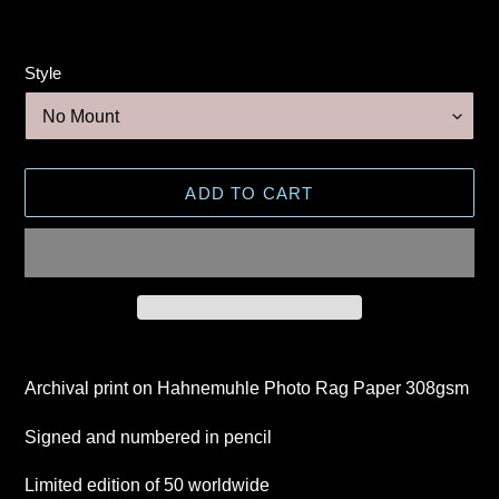
Style
ADD TO CART
Adding
product
Archival print on Hahnemuhle Photo Rag Paper 308gsm
to
your
Signed and numbered in pencil
cart
Limited edition of 50 worldwide