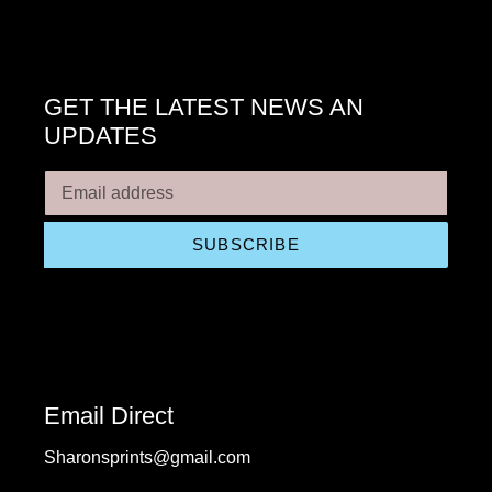
GET THE LATEST NEWS AN
UPDATES
SUBSCRIBE
Email Direct
Sharonsprints@gmail.com