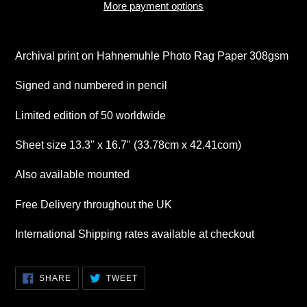
More payment options
Adding
product
Archival print on Hahnemuhle Photo Rag Paper 308gsm
to
your
Signed and numbered in pencil
cart
Limited edition of 50 worldwide
Sheet size 13.3" x 16.7" (33.78cm x 42.41com)
Also available mounted
Free Delivery throughout the UK
International Shipping rates available at checkout
SHARE
TWEET
SHARE
TWEET
ON
ON
FACEBOOK
TWITTER