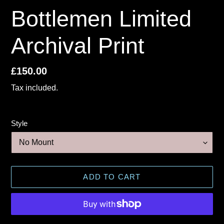
Bottlemen Limited
Archival Print
Regular
£150.00
price
Tax included.
Style
ADD TO CART